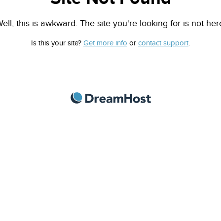
ell, this is awkward. The site you're looking for is not her
Is this your site?
Get more info
or
contact support
.
DreamHost