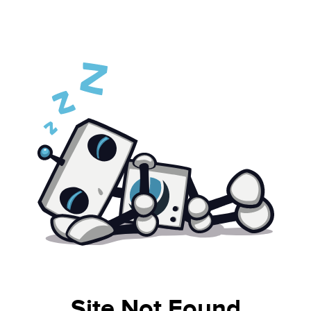
Site Not Found